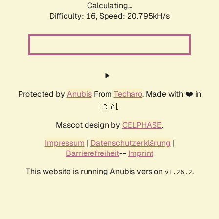
Calculating...
Difficulty: 16,
Speed: 20.795kH/s
Protected by
Anubis
From
Techaro
. Made with ❤️ in
🇨🇦.
Mascot design by
CELPHASE
.
Impressum
|
Datenschutzerklärung
|
Barrierefreiheit
--
Imprint
This website is running Anubis version
.
v1.26.2