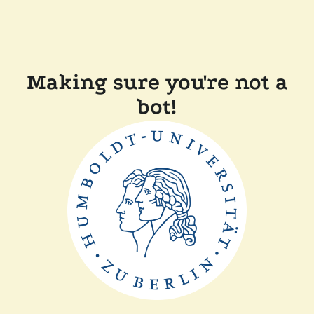
Making sure you're not a
bot!