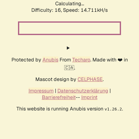
Calculating...
Difficulty: 16,
Speed: 14.711kH/s
Protected by
Anubis
From
Techaro
. Made with ❤️ in
🇨🇦.
Mascot design by
CELPHASE
.
Impressum
|
Datenschutzerklärung
|
Barrierefreiheit
--
Imprint
This website is running Anubis version
.
v1.26.2