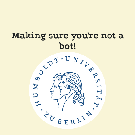
Making sure you're not a
bot!