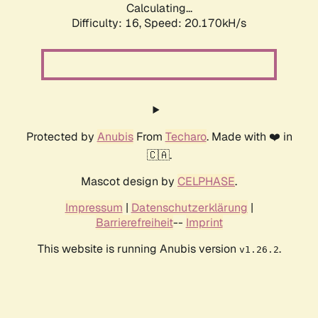
Calculating...
Difficulty: 16,
Speed: 20.170kH/s
Protected by
Anubis
From
Techaro
. Made with ❤️ in
🇨🇦.
Mascot design by
CELPHASE
.
Impressum
|
Datenschutzerklärung
|
Barrierefreiheit
--
Imprint
This website is running Anubis version
.
v1.26.2