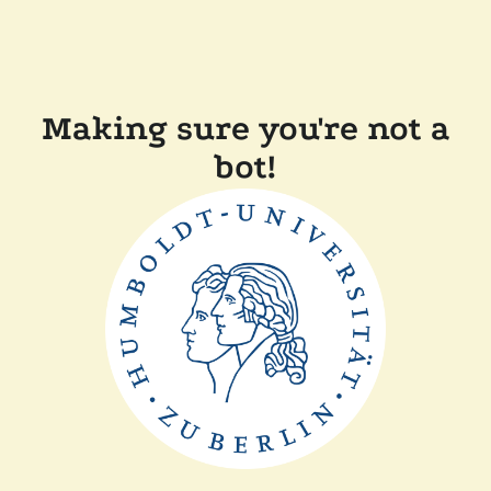
Making sure you're not a
bot!