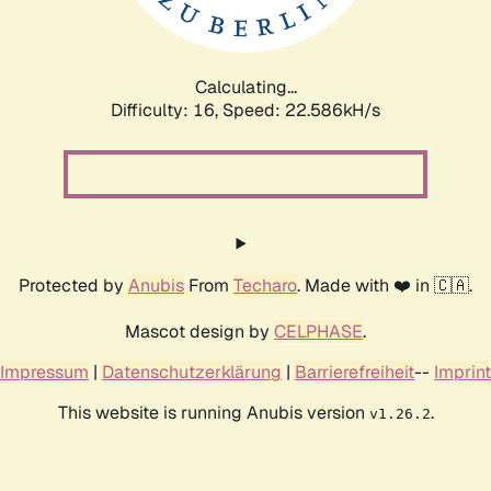
Calculating...
Difficulty: 16,
Speed: 23.977kH/s
Protected by
Anubis
From
Techaro
. Made with ❤️ in 🇨🇦.
Mascot design by
CELPHASE
.
Impressum
|
Datenschutzerklärung
|
Barrierefreiheit
--
Imprint
This website is running Anubis version
.
v1.26.2