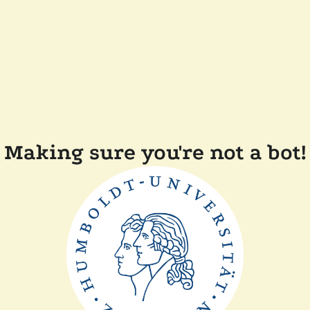
Making sure you're not a bot!