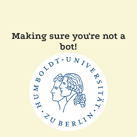
Making sure you're not a
bot!