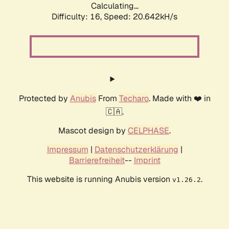
Calculating...
Difficulty: 16,
Speed: 20.642kH/s
Protected by
Anubis
From
Techaro
. Made with ❤️ in
🇨🇦.
Mascot design by
CELPHASE
.
Impressum
|
Datenschutzerklärung
|
Barrierefreiheit
--
Imprint
This website is running Anubis version
.
v1.26.2