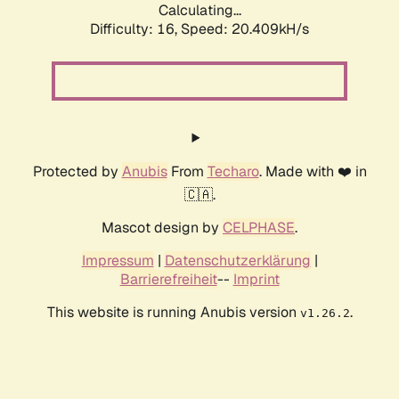
Calculating...
Difficulty: 16,
Speed: 20.409kH/s
Protected by
Anubis
From
Techaro
. Made with ❤️ in
🇨🇦.
Mascot design by
CELPHASE
.
Impressum
|
Datenschutzerklärung
|
Barrierefreiheit
--
Imprint
This website is running Anubis version
.
v1.26.2