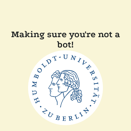
Making sure you're not a
bot!