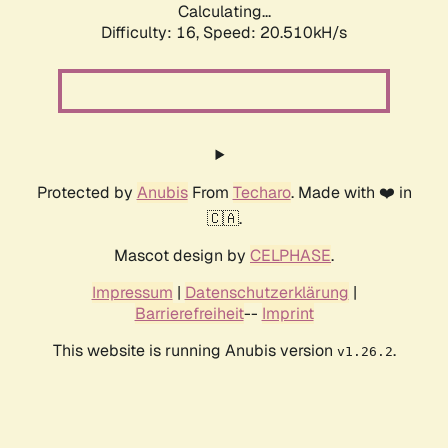
Calculating...
Difficulty: 16,
Speed: 20.510kH/s
Protected by
Anubis
From
Techaro
. Made with ❤️ in
🇨🇦.
Mascot design by
CELPHASE
.
Impressum
|
Datenschutzerklärung
|
Barrierefreiheit
--
Imprint
This website is running Anubis version
.
v1.26.2