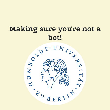
Making sure you're not a
bot!