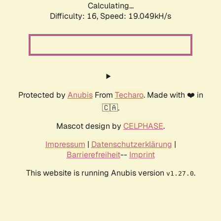
Calculating...
Difficulty: 16,
Speed: 19.049kH/s
Protected by
Anubis
From
Techaro
. Made with ❤️ in
🇨🇦.
Mascot design by
CELPHASE
.
Impressum
|
Datenschutzerklärung
|
Barrierefreiheit
--
Imprint
This website is running Anubis version
.
v1.27.0