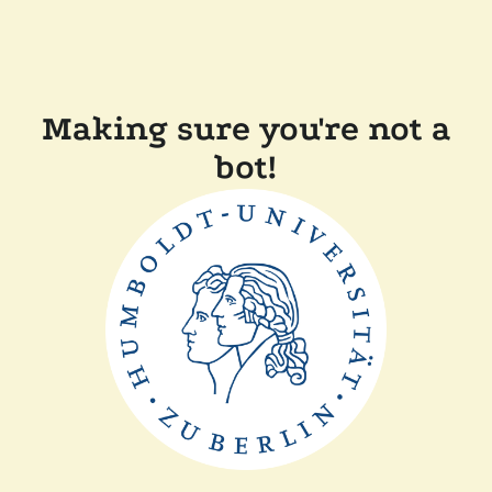
Making sure you're not a
bot!