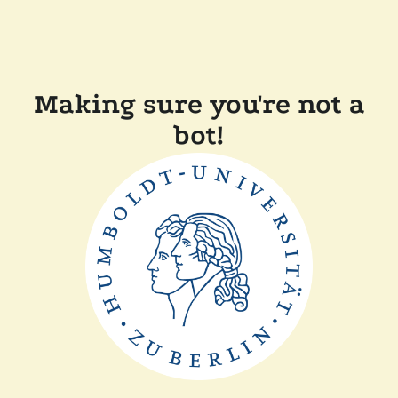
Making sure you're not a
bot!