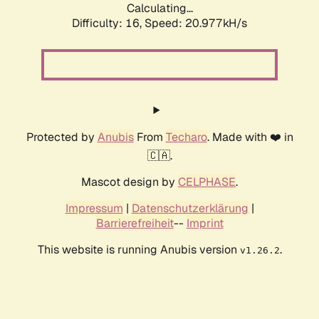
Calculating...
Difficulty: 16,
Speed: 20.977kH/s
Protected by
Anubis
From
Techaro
. Made with ❤️ in
🇨🇦.
Mascot design by
CELPHASE
.
Impressum
|
Datenschutzerklärung
|
Barrierefreiheit
--
Imprint
This website is running Anubis version
.
v1.26.2