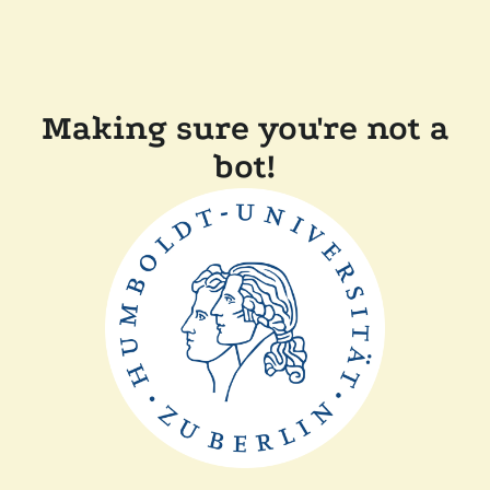
Making sure you're not a
bot!