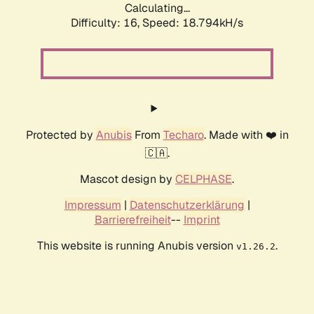
Calculating...
Difficulty: 16,
Speed: 18.794kH/s
Protected by
Anubis
From
Techaro
. Made with ❤️ in
🇨🇦.
Mascot design by
CELPHASE
.
Impressum
|
Datenschutzerklärung
|
Barrierefreiheit
--
Imprint
This website is running Anubis version
.
v1.26.2