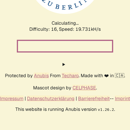
Calculating...
Difficulty: 16,
Speed: 19.731kH/s
Protected by
Anubis
From
Techaro
. Made with ❤️ in 🇨🇦.
Mascot design by
CELPHASE
.
Impressum
|
Datenschutzerklärung
|
Barrierefreiheit
--
Imprint
This website is running Anubis version
.
v1.26.2