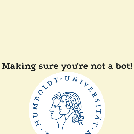
Making sure you're not a bot!