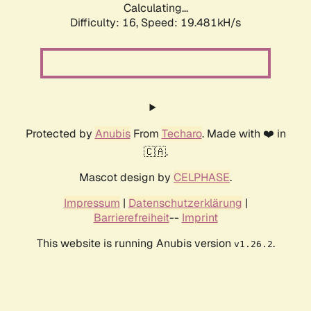
Calculating...
Difficulty: 16,
Speed: 19.481kH/s
Protected by
Anubis
From
Techaro
. Made with ❤️ in
🇨🇦.
Mascot design by
CELPHASE
.
Impressum
|
Datenschutzerklärung
|
Barrierefreiheit
--
Imprint
This website is running Anubis version
.
v1.26.2