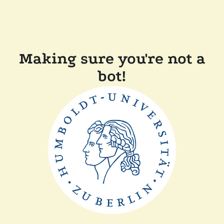
Making sure you're not a
bot!