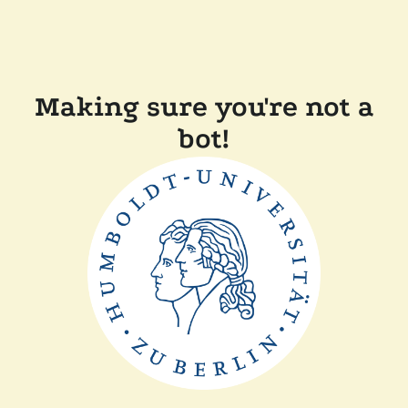
Making sure you're not a
bot!