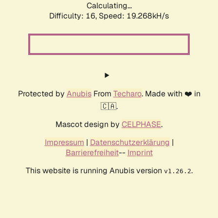
Calculating...
Difficulty: 16,
Speed: 19.268kH/s
Protected by
Anubis
From
Techaro
. Made with ❤️ in
🇨🇦.
Mascot design by
CELPHASE
.
Impressum
|
Datenschutzerklärung
|
Barrierefreiheit
--
Imprint
This website is running Anubis version
.
v1.26.2