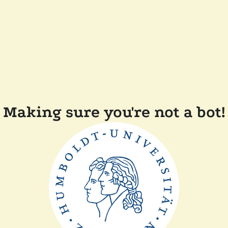
Making sure you're not a bot!