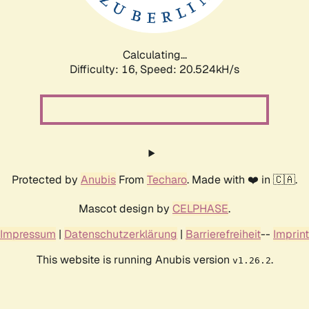
Calculating...
Difficulty: 16,
Speed: 21.383kH/s
Protected by
Anubis
From
Techaro
. Made with ❤️ in 🇨🇦.
Mascot design by
CELPHASE
.
Impressum
|
Datenschutzerklärung
|
Barrierefreiheit
--
Imprint
This website is running Anubis version
.
v1.26.2