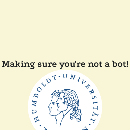
Making sure you're not a bot!