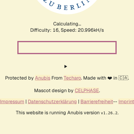
Calculating...
Difficulty: 16,
Speed: 22.361kH/s
Protected by
Anubis
From
Techaro
. Made with ❤️ in 🇨🇦.
Mascot design by
CELPHASE
.
Impressum
|
Datenschutzerklärung
|
Barrierefreiheit
--
Imprint
This website is running Anubis version
.
v1.26.2