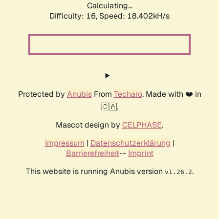
Calculating...
Difficulty: 16,
Speed: 18.402kH/s
Protected by
Anubis
From
Techaro
. Made with ❤️ in
🇨🇦.
Mascot design by
CELPHASE
.
Impressum
|
Datenschutzerklärung
|
Barrierefreiheit
--
Imprint
This website is running Anubis version
.
v1.26.2