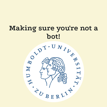
Making sure you're not a
bot!