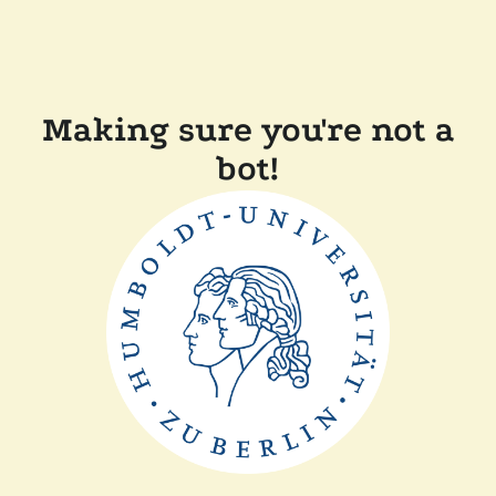
Making sure you're not a
bot!