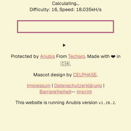
Calculating...
Difficulty: 16,
Speed: 18.035kH/s
Protected by
Anubis
From
Techaro
. Made with ❤️ in
🇨🇦.
Mascot design by
CELPHASE
.
Impressum
|
Datenschutzerklärung
|
Barrierefreiheit
--
Imprint
This website is running Anubis version
.
v1.26.2