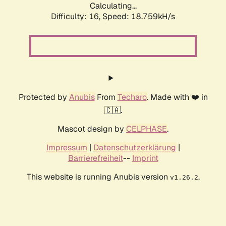
Calculating...
Difficulty: 16,
Speed: 18.759kH/s
Protected by
Anubis
From
Techaro
. Made with ❤️ in
🇨🇦.
Mascot design by
CELPHASE
.
Impressum
|
Datenschutzerklärung
|
Barrierefreiheit
--
Imprint
This website is running Anubis version
.
v1.26.2