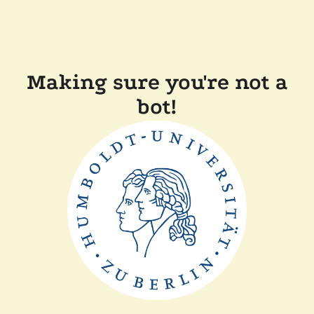
Making sure you're not a
bot!