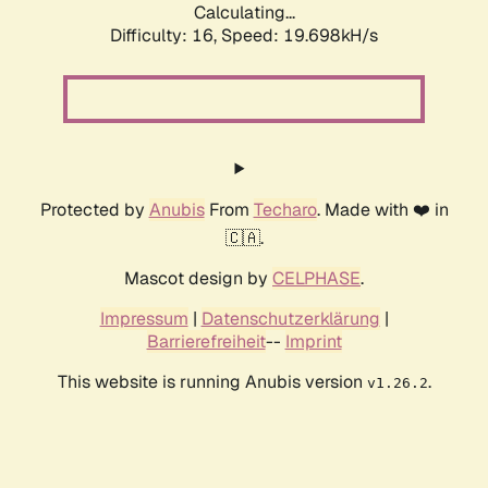
Calculating...
Difficulty: 16,
Speed: 19.698kH/s
Protected by
Anubis
From
Techaro
. Made with ❤️ in
🇨🇦.
Mascot design by
CELPHASE
.
Impressum
|
Datenschutzerklärung
|
Barrierefreiheit
--
Imprint
This website is running Anubis version
.
v1.26.2