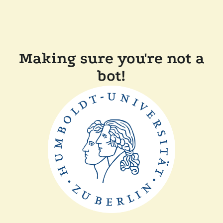
Making sure you're not a
bot!