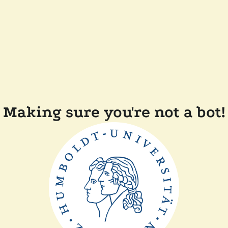
Making sure you're not a bot!