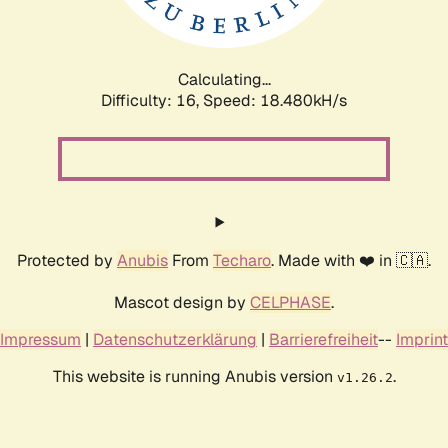
Calculating...
Difficulty: 16,
Speed: 18.480kH/s
Protected by
Anubis
From
Techaro
. Made with ❤️ in 🇨🇦.
Mascot design by
CELPHASE
.
Impressum
|
Datenschutzerklärung
|
Barrierefreiheit
--
Imprint
This website is running Anubis version
.
v1.26.2