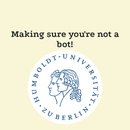
Making sure you're not a
bot!