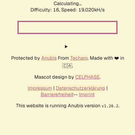
Calculating...
Difficulty: 16,
Speed: 19.020kH/s
Protected by
Anubis
From
Techaro
. Made with ❤️ in
🇨🇦.
Mascot design by
CELPHASE
.
Impressum
|
Datenschutzerklärung
|
Barrierefreiheit
--
Imprint
This website is running Anubis version
.
v1.26.2