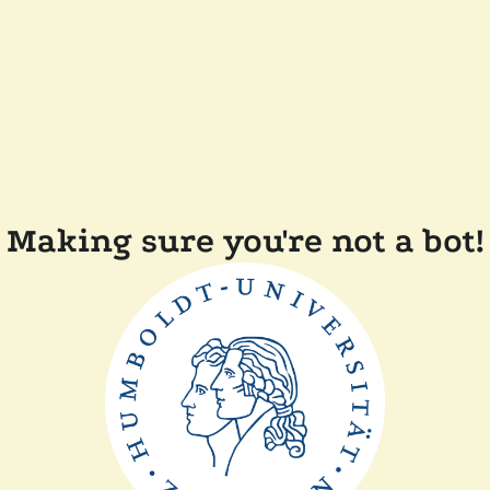
Making sure you're not a bot!