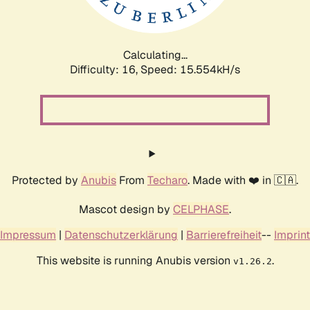
Calculating...
Difficulty: 16,
Speed: 18.316kH/s
Protected by
Anubis
From
Techaro
. Made with ❤️ in 🇨🇦.
Mascot design by
CELPHASE
.
Impressum
|
Datenschutzerklärung
|
Barrierefreiheit
--
Imprint
This website is running Anubis version
.
v1.26.2