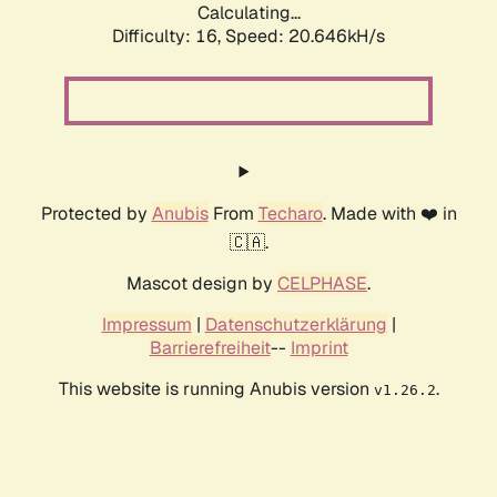
Calculating...
Difficulty: 16,
Speed: 20.646kH/s
Protected by
Anubis
From
Techaro
. Made with ❤️ in
🇨🇦.
Mascot design by
CELPHASE
.
Impressum
|
Datenschutzerklärung
|
Barrierefreiheit
--
Imprint
This website is running Anubis version
.
v1.26.2