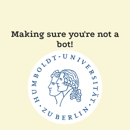
Making sure you're not a
bot!