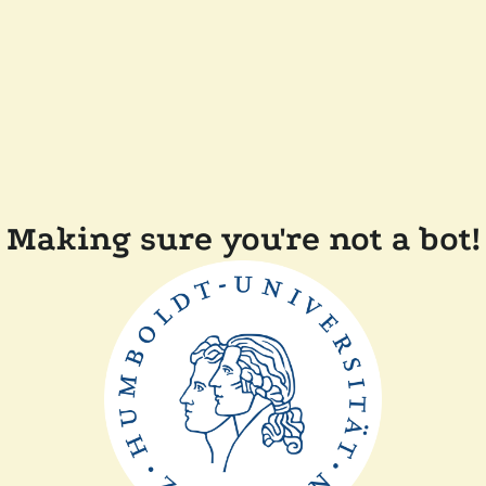
Making sure you're not a bot!