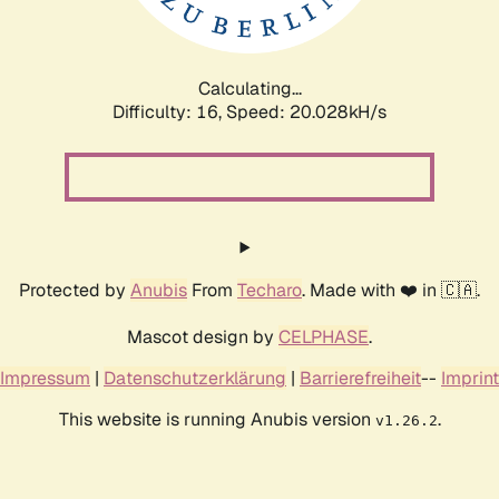
Calculating...
Difficulty: 16,
Speed: 20.028kH/s
Protected by
Anubis
From
Techaro
. Made with ❤️ in 🇨🇦.
Mascot design by
CELPHASE
.
Impressum
|
Datenschutzerklärung
|
Barrierefreiheit
--
Imprint
This website is running Anubis version
.
v1.26.2