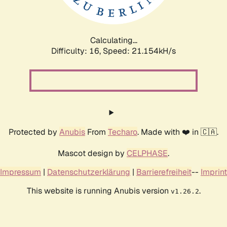
Calculating...
Difficulty: 16,
Speed: 22.719kH/s
Protected by
Anubis
From
Techaro
. Made with ❤️ in 🇨🇦.
Mascot design by
CELPHASE
.
Impressum
|
Datenschutzerklärung
|
Barrierefreiheit
--
Imprint
This website is running Anubis version
.
v1.26.2