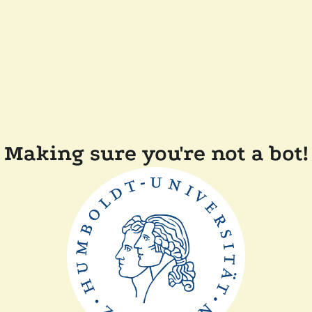
Making sure you're not a bot!