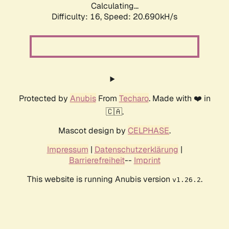
Calculating...
Difficulty: 16,
Speed: 20.690kH/s
Protected by
Anubis
From
Techaro
. Made with ❤️ in
🇨🇦.
Mascot design by
CELPHASE
.
Impressum
|
Datenschutzerklärung
|
Barrierefreiheit
--
Imprint
This website is running Anubis version
.
v1.26.2