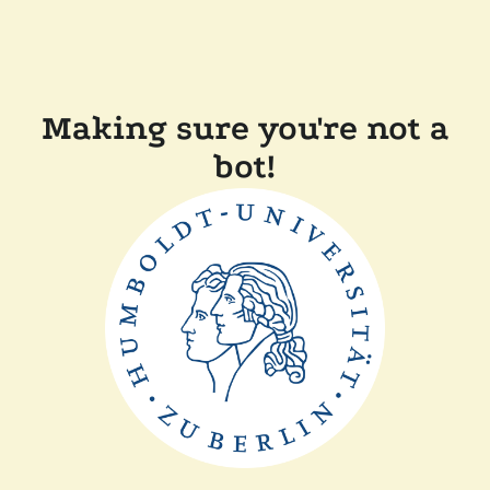
Making sure you're not a
bot!