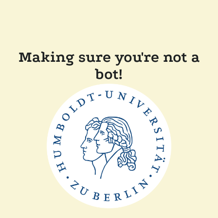
Making sure you're not a
bot!