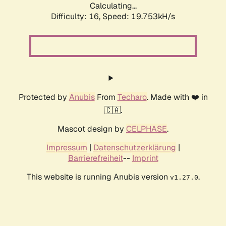
Calculating...
Difficulty: 16,
Speed: 19.753kH/s
Protected by
Anubis
From
Techaro
. Made with ❤️ in
🇨🇦.
Mascot design by
CELPHASE
.
Impressum
|
Datenschutzerklärung
|
Barrierefreiheit
--
Imprint
This website is running Anubis version
.
v1.27.0