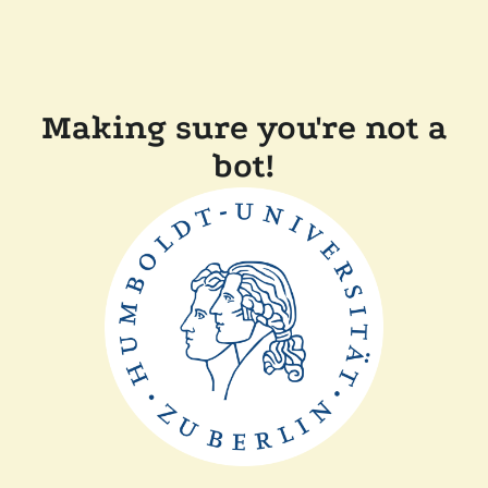
Making sure you're not a
bot!