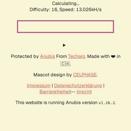
Calculating...
Difficulty: 16,
Speed: 13.026kH/s
Protected by
Anubis
From
Techaro
. Made with ❤️ in
🇨🇦.
Mascot design by
CELPHASE
.
Impressum
|
Datenschutzerklärung
|
Barrierefreiheit
--
Imprint
This website is running Anubis version
.
v1.26.2