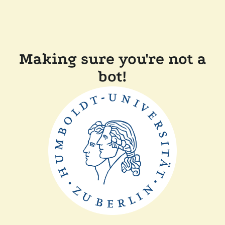
Making sure you're not a
bot!