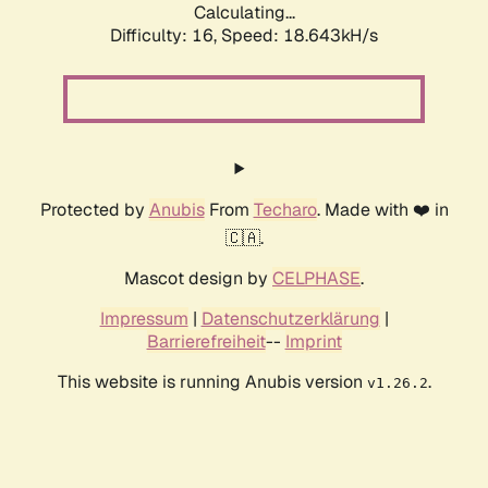
Calculating...
Difficulty: 16,
Speed: 18.643kH/s
Protected by
Anubis
From
Techaro
. Made with ❤️ in
🇨🇦.
Mascot design by
CELPHASE
.
Impressum
|
Datenschutzerklärung
|
Barrierefreiheit
--
Imprint
This website is running Anubis version
.
v1.26.2