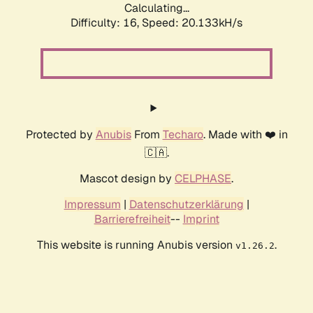
Calculating...
Difficulty: 16,
Speed: 20.133kH/s
Protected by
Anubis
From
Techaro
. Made with ❤️ in
🇨🇦.
Mascot design by
CELPHASE
.
Impressum
|
Datenschutzerklärung
|
Barrierefreiheit
--
Imprint
This website is running Anubis version
.
v1.26.2