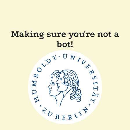
Making sure you're not a
bot!