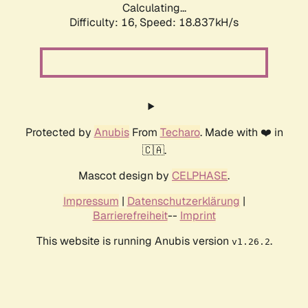
Calculating...
Difficulty: 16,
Speed: 18.837kH/s
Protected by
Anubis
From
Techaro
. Made with ❤️ in
🇨🇦.
Mascot design by
CELPHASE
.
Impressum
|
Datenschutzerklärung
|
Barrierefreiheit
--
Imprint
This website is running Anubis version
.
v1.26.2