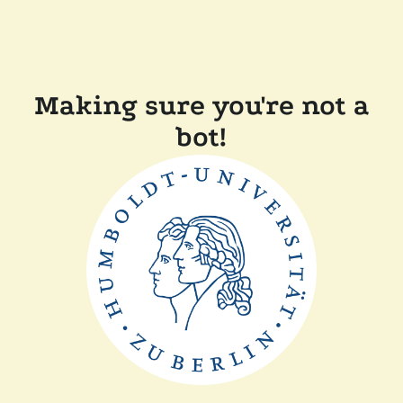
Making sure you're not a
bot!