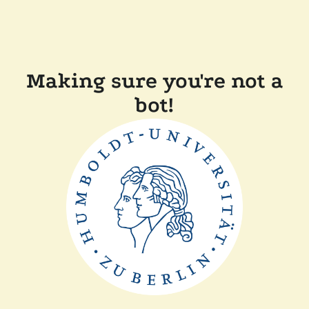
Making sure you're not a
bot!