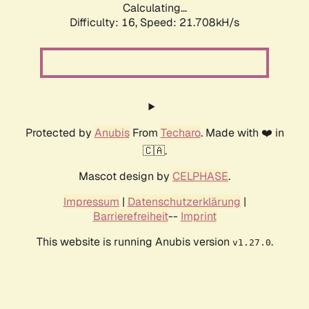
Calculating...
Difficulty: 16,
Speed: 21.708kH/s
Protected by
Anubis
From
Techaro
. Made with ❤️ in
🇨🇦.
Mascot design by
CELPHASE
.
Impressum
|
Datenschutzerklärung
|
Barrierefreiheit
--
Imprint
This website is running Anubis version
.
v1.27.0