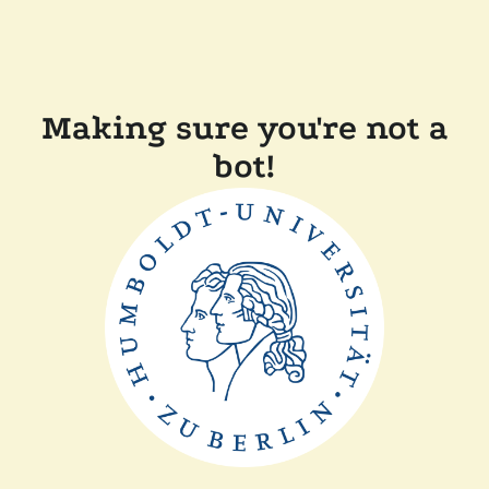
Making sure you're not a
bot!