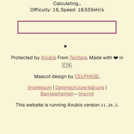
Calculating...
Difficulty: 16,
Speed: 18.555kH/s
Protected by
Anubis
From
Techaro
. Made with ❤️ in
🇨🇦.
Mascot design by
CELPHASE
.
Impressum
|
Datenschutzerklärung
|
Barrierefreiheit
--
Imprint
This website is running Anubis version
.
v1.26.2