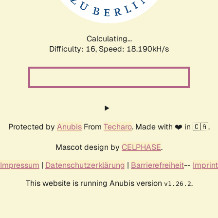
Calculating...
Difficulty: 16,
Speed: 18.190kH/s
Protected by
Anubis
From
Techaro
. Made with ❤️ in 🇨🇦.
Mascot design by
CELPHASE
.
Impressum
|
Datenschutzerklärung
|
Barrierefreiheit
--
Imprint
This website is running Anubis version
.
v1.26.2