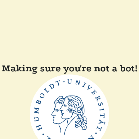
Making sure you're not a bot!