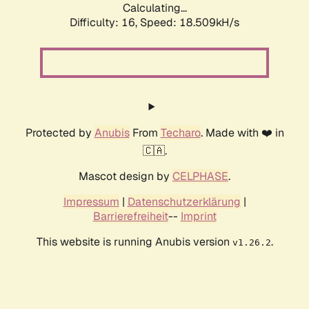
Calculating...
Difficulty: 16,
Speed: 18.509kH/s
Protected by
Anubis
From
Techaro
. Made with ❤️ in
🇨🇦.
Mascot design by
CELPHASE
.
Impressum
|
Datenschutzerklärung
|
Barrierefreiheit
--
Imprint
This website is running Anubis version
.
v1.26.2