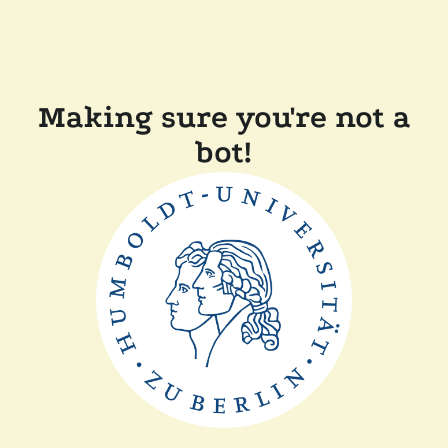
Making sure you're not a
bot!