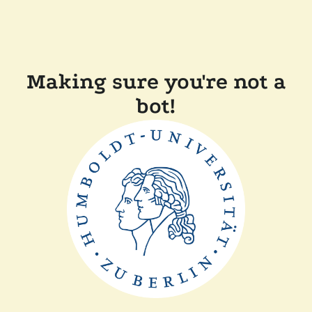
Making sure you're not a
bot!