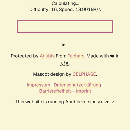
Calculating...
Difficulty: 16,
Speed: 18.901kH/s
Protected by
Anubis
From
Techaro
. Made with ❤️ in
🇨🇦.
Mascot design by
CELPHASE
.
Impressum
|
Datenschutzerklärung
|
Barrierefreiheit
--
Imprint
This website is running Anubis version
.
v1.26.2