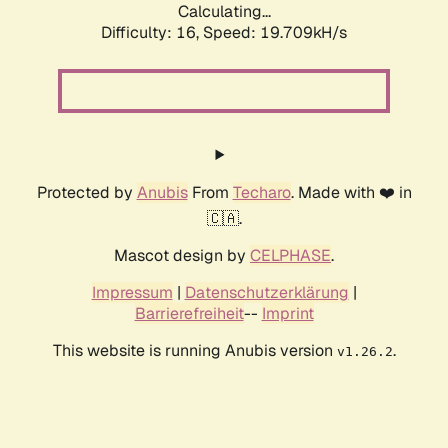
Calculating...
Difficulty: 16,
Speed: 19.709kH/s
Protected by
Anubis
From
Techaro
. Made with ❤️ in
🇨🇦.
Mascot design by
CELPHASE
.
Impressum
|
Datenschutzerklärung
|
Barrierefreiheit
--
Imprint
This website is running Anubis version
.
v1.26.2