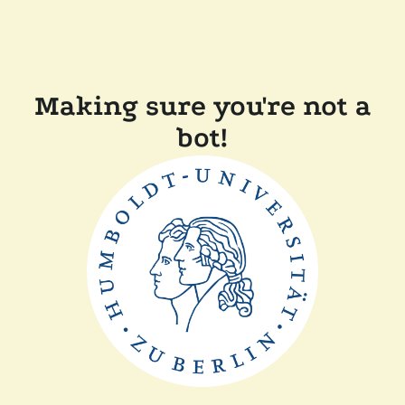
Making sure you're not a
bot!