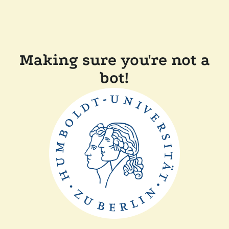
Making sure you're not a
bot!