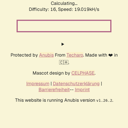
Calculating...
Difficulty: 16,
Speed: 19.019kH/s
Protected by
Anubis
From
Techaro
. Made with ❤️ in
🇨🇦.
Mascot design by
CELPHASE
.
Impressum
|
Datenschutzerklärung
|
Barrierefreiheit
--
Imprint
This website is running Anubis version
.
v1.26.2