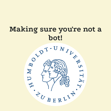
Making sure you're not a
bot!