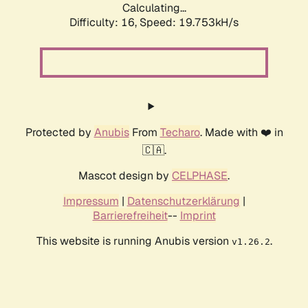
Calculating...
Difficulty: 16,
Speed: 19.753kH/s
Protected by
Anubis
From
Techaro
. Made with ❤️ in
🇨🇦.
Mascot design by
CELPHASE
.
Impressum
|
Datenschutzerklärung
|
Barrierefreiheit
--
Imprint
This website is running Anubis version
.
v1.26.2