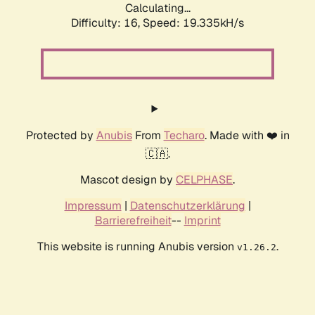
Calculating...
Difficulty: 16,
Speed: 19.335kH/s
Protected by
Anubis
From
Techaro
. Made with ❤️ in
🇨🇦.
Mascot design by
CELPHASE
.
Impressum
|
Datenschutzerklärung
|
Barrierefreiheit
--
Imprint
This website is running Anubis version
.
v1.26.2