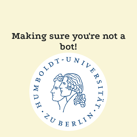
Making sure you're not a
bot!