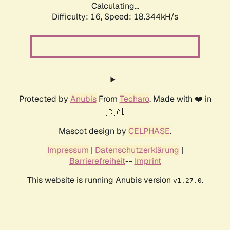
Calculating...
Difficulty: 16,
Speed: 18.344kH/s
Protected by
Anubis
From
Techaro
. Made with ❤️ in
🇨🇦.
Mascot design by
CELPHASE
.
Impressum
|
Datenschutzerklärung
|
Barrierefreiheit
--
Imprint
This website is running Anubis version
.
v1.27.0