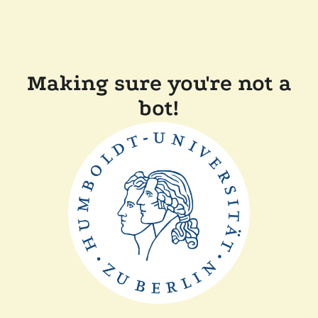
Making sure you're not a
bot!