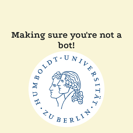
Making sure you're not a
bot!