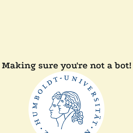
Making sure you're not a bot!