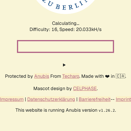
Calculating...
Difficulty: 16,
Speed: 20.033kH/s
Protected by
Anubis
From
Techaro
. Made with ❤️ in 🇨🇦.
Mascot design by
CELPHASE
.
Impressum
|
Datenschutzerklärung
|
Barrierefreiheit
--
Imprint
This website is running Anubis version
.
v1.26.2