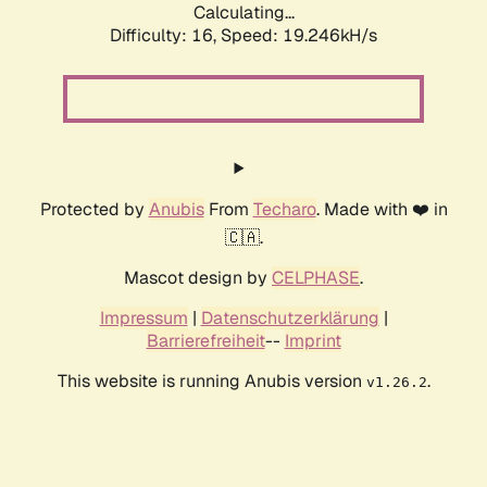
Calculating...
Difficulty: 16,
Speed: 19.246kH/s
Protected by
Anubis
From
Techaro
. Made with ❤️ in
🇨🇦.
Mascot design by
CELPHASE
.
Impressum
|
Datenschutzerklärung
|
Barrierefreiheit
--
Imprint
This website is running Anubis version
.
v1.26.2