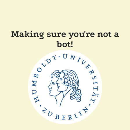
Making sure you're not a
bot!