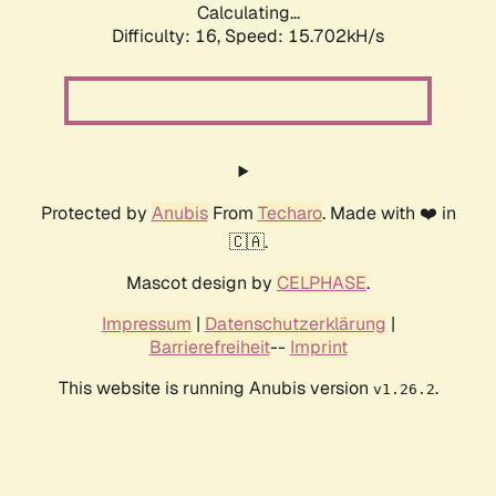
Calculating...
Difficulty: 16,
Speed: 18.066kH/s
Protected by
Anubis
From
Techaro
. Made with ❤️ in
🇨🇦.
Mascot design by
CELPHASE
.
Impressum
|
Datenschutzerklärung
|
Barrierefreiheit
--
Imprint
This website is running Anubis version
.
v1.26.2