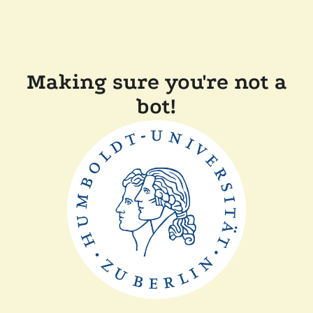
Making sure you're not a
bot!