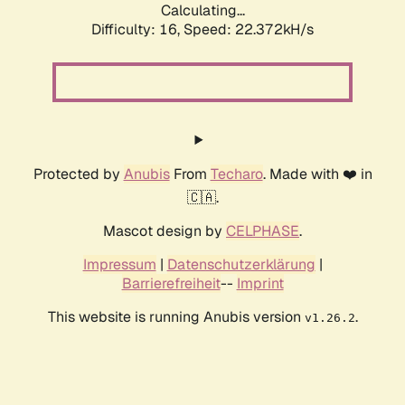
Calculating...
Difficulty: 16,
Speed: 23.972kH/s
Protected by
Anubis
From
Techaro
. Made with ❤️ in
🇨🇦.
Mascot design by
CELPHASE
.
Impressum
|
Datenschutzerklärung
|
Barrierefreiheit
--
Imprint
This website is running Anubis version
.
v1.26.2