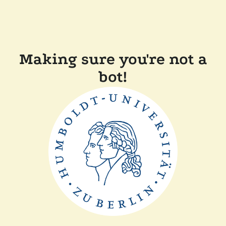
Making sure you're not a
bot!