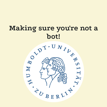
Making sure you're not a
bot!