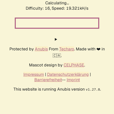
Calculating...
Difficulty: 16,
Speed: 19.321kH/s
Protected by
Anubis
From
Techaro
. Made with ❤️ in
🇨🇦.
Mascot design by
CELPHASE
.
Impressum
|
Datenschutzerklärung
|
Barrierefreiheit
--
Imprint
This website is running Anubis version
.
v1.27.0