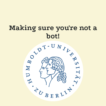
Making sure you're not a
bot!