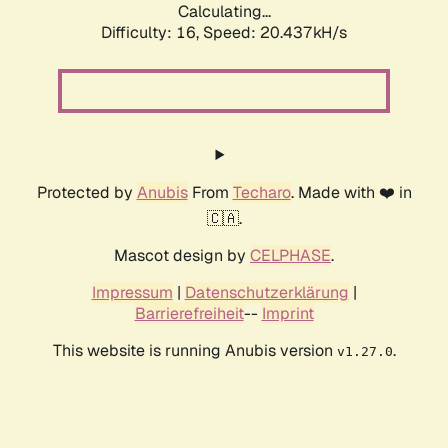
Calculating...
Difficulty: 16,
Speed: 20.437kH/s
Protected by
Anubis
From
Techaro
. Made with ❤️ in
🇨🇦.
Mascot design by
CELPHASE
.
Impressum
|
Datenschutzerklärung
|
Barrierefreiheit
--
Imprint
This website is running Anubis version
.
v1.27.0