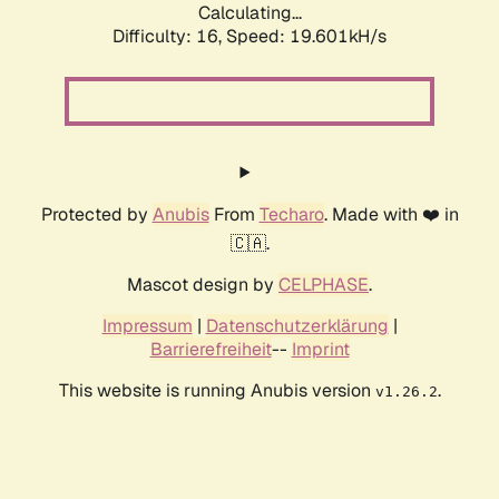
Calculating...
Difficulty: 16,
Speed: 19.601kH/s
Protected by
Anubis
From
Techaro
. Made with ❤️ in
🇨🇦.
Mascot design by
CELPHASE
.
Impressum
|
Datenschutzerklärung
|
Barrierefreiheit
--
Imprint
This website is running Anubis version
.
v1.26.2