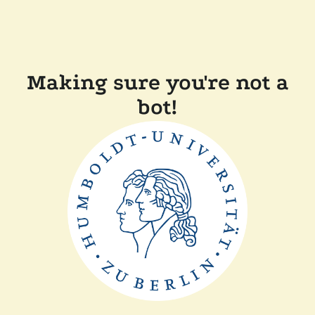
Making sure you're not a
bot!