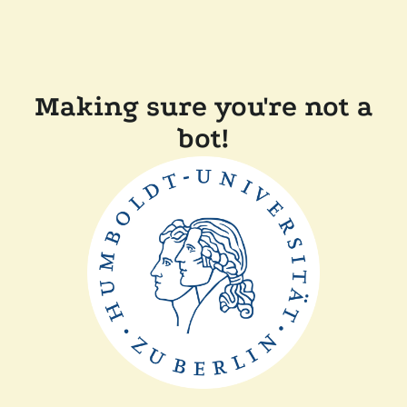
Making sure you're not a
bot!