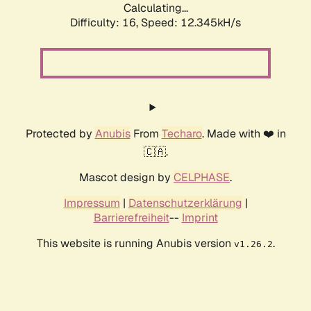
Calculating...
Difficulty: 16,
Speed: 12.345kH/s
Protected by
Anubis
From
Techaro
. Made with ❤️ in
🇨🇦.
Mascot design by
CELPHASE
.
Impressum
|
Datenschutzerklärung
|
Barrierefreiheit
--
Imprint
This website is running Anubis version
.
v1.26.2